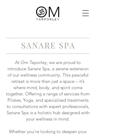
At Om Taporley, we are proud to
introduce Sanare Spa, a serene extension
of our wellness community. This peaceful
retreat is more than just a space – it’s
where mind, body, and spirit come
together. Offering a range of services from
Pilates, Yoga, and specialized treatments
to consultations with expert professionals,
Sanare Spa is a holistic hub designed with
your wellness in mind.
Whether you’re looking to deepen your