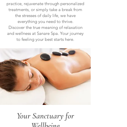
practice, rejuvenate through personalized
treatments, or simply take a break from
the stresses of daily life, we have
everything you need to thrive.
Discover the true meaning of relaxation
and wellness at Sanare Spa. Your journey
to feeling your best starts here.
Your Sanctuary for
Wellbeing