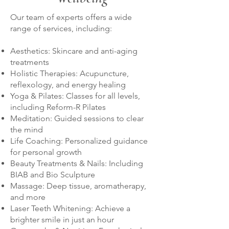
Our team of experts offers a wide
range of services, including:
Aesthetics: Skincare and anti-aging
treatments
Holistic Therapies: Acupuncture,
reflexology, and energy healing
Yoga & Pilates: Classes for all levels,
including Reform-R Pilates
Meditation: Guided sessions to clear
the mind
Life Coaching: Personalized guidance
for personal growth
Beauty Treatments & Nails: Including
BIAB and Bio Sculpture
Massage: Deep tissue, aromatherapy,
and more
Laser Teeth Whitening: Achieve a
brighter smile in just an hour