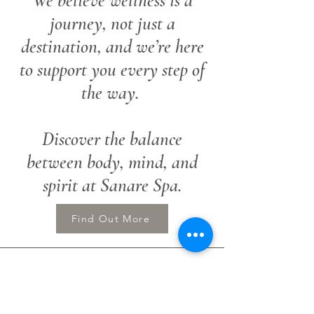
We believe wellness is a
journey, not just a
destination, and we’re here
to support you every step of
the way.
Discover the balance
between body, mind, and
spirit at Sanare Spa.
Find Out More