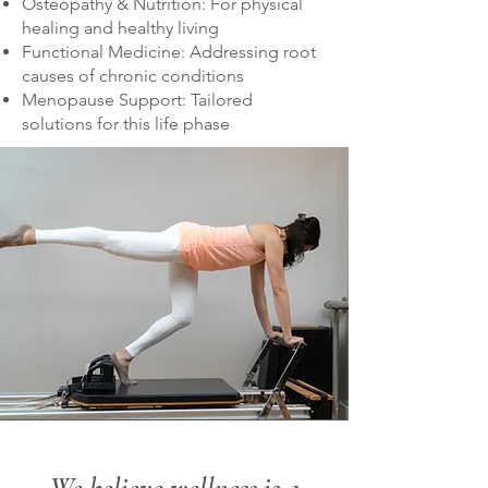
Osteopathy & Nutrition: For physical
healing and healthy living
Functional Medicine: Addressing root
causes of chronic conditions
Menopause Support: Tailored
solutions for this life phase